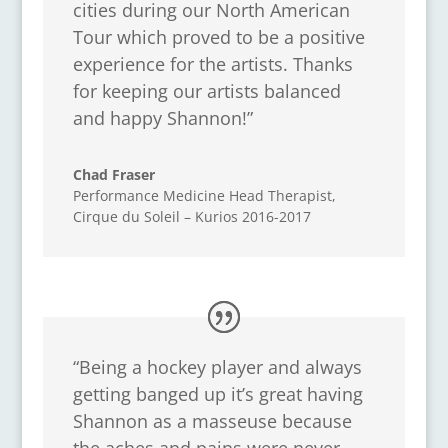
cities during our North American
Tour which proved to be a positive
experience for the artists. Thanks
for keeping our artists balanced
and happy Shannon!”
Chad Fraser
Performance Medicine Head Therapist
,
Cirque du Soleil – Kurios 2016-2017
“Being a hockey player and always
getting banged up it’s great having
Shannon as a masseuse because
the aches and pains were never