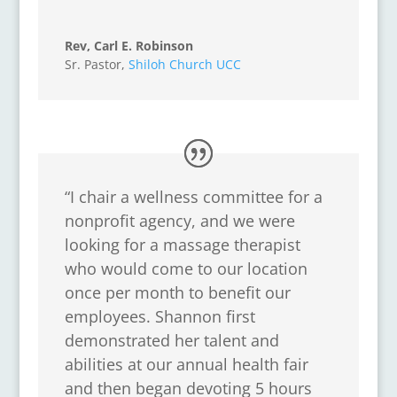
Rev, Carl E. Robinson
Sr. Pastor
,
Shiloh Church UCC
“I chair a wellness committee for a
nonprofit agency, and we were
looking for a massage therapist
who would come to our location
once per month to benefit our
employees. Shannon first
demonstrated her talent and
abilities at our annual health fair
and then began devoting 5 hours