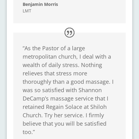
Benjamin Morris
LMT
“As the Pastor of a large
metropolitan church, I deal with a
wealth of daily stress. Nothing
relieves that stress more
thoroughly than a good massage. I
was so satisfied with Shannon
DeCamp’s massage service that I
retained Regain Solace at Shiloh
Church. Try her service. I firmly
believe that you will be satisfied
too.”