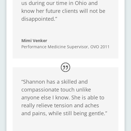
us during our time in Ohio and
know her future clients will not be
disappointed.”
Mimi Venker
Performance Medicine Supervisor
,
OVO 2011
“Shannon has a skilled and
compassionate touch unlike
anyone else I know. She is able to
really relieve tension and aches
and pains, while still being gentle.”