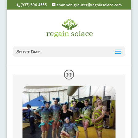
(937) 694-4555
shannon.grauzer@regainsolace.com
Select Page