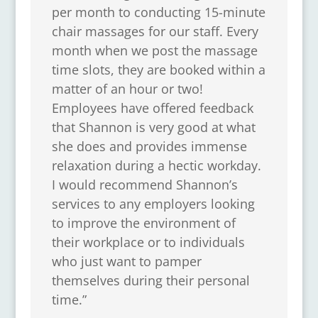
per month to conducting 15-minute
chair massages for our staff. Every
month when we post the massage
time slots, they are booked within a
matter of an hour or two!
Employees have offered feedback
that Shannon is very good at what
she does and provides immense
relaxation during a hectic workday.
I would recommend Shannon’s
services to any employers looking
to improve the environment of
their workplace or to individuals
who just want to pamper
themselves during their personal
time.”