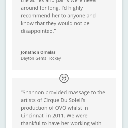
around for long. I’d highly
recommend her to anyone and
know that they would not be
disappointed.”
Jonathon Ornelas
Dayton Gems Hockey
“Shannon provided massage to the
artists of Cirque Du Soleil’s
production of OVO whilst in
Cincinnati in 2011. We were
thankful to have her working with