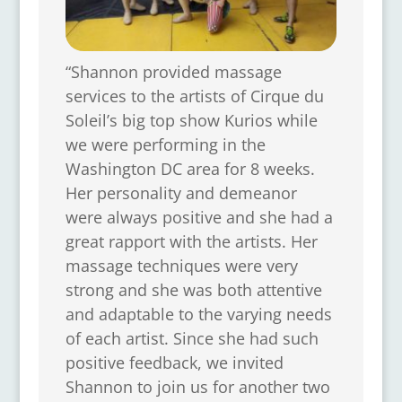
“Shannon provided massage
services to the artists of Cirque du
Soleil’s big top show Kurios while
we were performing in the
Washington DC area for 8 weeks.
Her personality and demeanor
were always positive and she had a
great rapport with the artists. Her
massage techniques were very
strong and she was both attentive
and adaptable to the varying needs
of each artist. Since she had such
positive feedback, we invited
Shannon to join us for another two